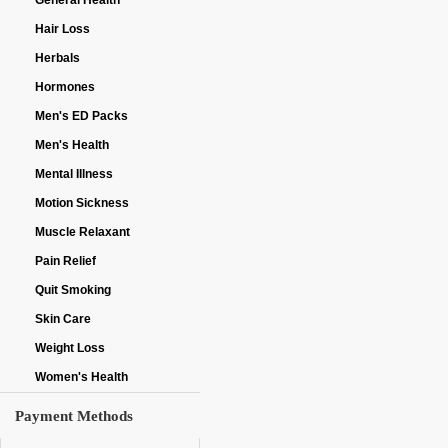
General Health
Hair Loss
Herbals
Hormones
Men's ED Packs
Men's Health
Mental Illness
Motion Sickness
Muscle Relaxant
Pain Relief
Quit Smoking
Skin Care
Weight Loss
Women's Health
Payment Methods