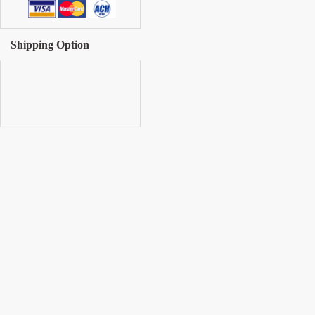
Shipping Option