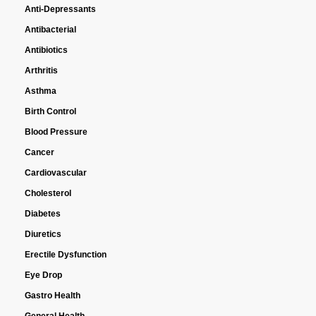
Anti-Depressants
Antibacterial
Antibiotics
Arthritis
Asthma
Birth Control
Blood Pressure
Cancer
Cardiovascular
Cholesterol
Diabetes
Diuretics
Erectile Dysfunction
Eye Drop
Gastro Health