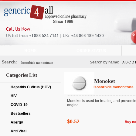
HOME
ORDER STATUS
Search:
Search by name:
A
B
C
D
Categories List
Monoket
Hepatitis C Virus (HCV)
Isosorbide mononitrate
HIV
Monoket is used for treating and preventi
COVID-19
angina.
Bestsellers
$0.52
Buy n
Allergy
Anti Viral