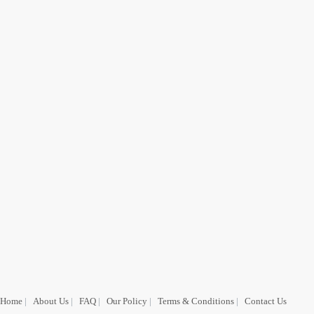
Home
|
About Us
|
FAQ
|
Our Policy
|
Terms & Conditions
|
Contact Us