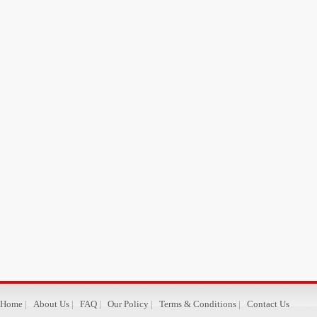
Home
|
About Us
|
FAQ
|
Our Policy
|
Terms & Conditions
|
Contact Us