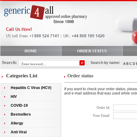
HOME
ORDER STATUS
Search:
Search by name:
A
B
C
D
Categories List
Order status
Hepatitis C Virus (HCV)
If you want to check your order status, plea
and e-mail address that was used while ord
HIV
COVID-19
Order Id:
Bestsellers
Your Email:
Allergy
Anti Viral