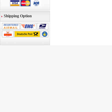
Shipping Option