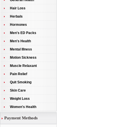
General Health
Hair Loss
Herbals
Hormones
Men's ED Packs
Men's Health
Mental Illness
Motion Sickness
Muscle Relaxant
Pain Relief
Quit Smoking
Skin Care
Weight Loss
Women's Health
Payment Methods