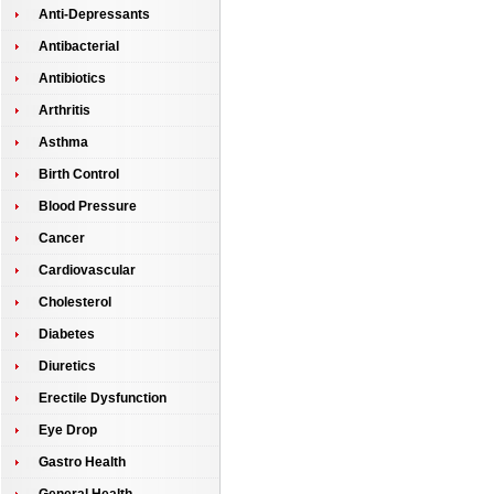
Anti-Depressants
Antibacterial
Antibiotics
Arthritis
Asthma
Birth Control
Blood Pressure
Cancer
Cardiovascular
Cholesterol
Diabetes
Diuretics
Erectile Dysfunction
Eye Drop
Gastro Health