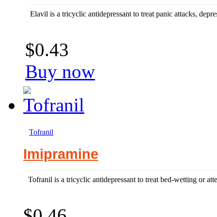
Elavil is a tricyclic antidepressant to treat panic attacks, dep
$0.43
Buy now
Tofranil
Imipramine
Tofranil is a tricyclic antidepressant to treat bed-wetting or atte
$0.46