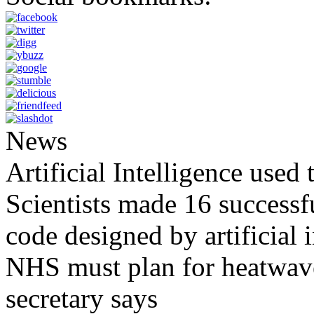
News
Artificial Intelligence used
Scientists made 16 successfu
code designed by artificial i
NHS must plan for heatwaves
secretary says