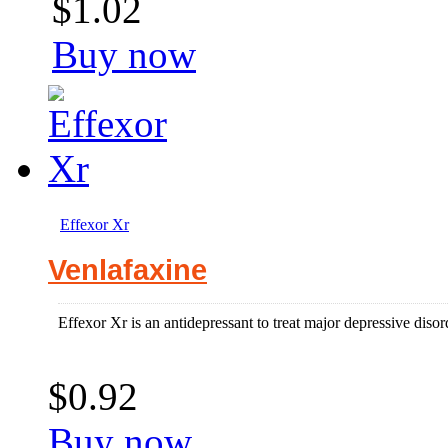
$1.02
Buy now
Effexor Xr
Venlafaxine
Effexor Xr is an antidepressant to treat major depressive disor
$0.92
Buy now