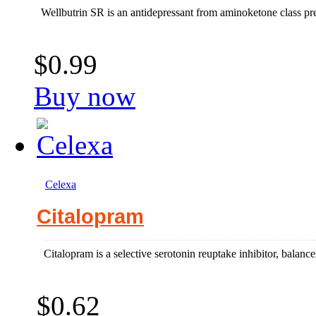
Wellbutrin SR is an antidepressant from aminoketone class pre
$0.99
Buy now
Celexa
Citalopram
Citalopram is a selective serotonin reuptake inhibitor, balances
$0.62