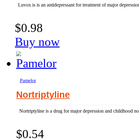
Luvox is is an antidepressant for treatment of major depressi
$0.98
Buy now
Pamelor
Nortriptyline
Nortriptyline is a drug for major depression and childhood no
$0.54