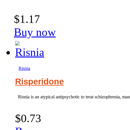
$1.17
Buy now
Risnia
Risperidone
Risnia is an atypical antipsychotic to treat schizophrenia, manic
$0.73