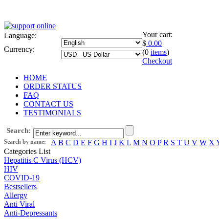
Your cart:
Language:
$
0.00
Currency:
(0
items
)
Checkout
HOME
ORDER STATUS
FAQ
CONTACT US
TESTIMONIALS
Search:
Search by name:
A
B
C
D
E
F
G
H
I
J
K
L
M
N
O
P
R
S
T
U
V
W
X
Categories List
Hepatitis C Virus (HCV)
HIV
COVID-19
Bestsellers
Allergy
Anti Viral
Anti-Depressants