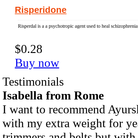
Risperidone
Risperdal is a a psychotropic agent used to heal schizophrenia, b
$0.28
Buy now
Testimonials
Isabella from Rome
I want to recommend Ayursl
with my extra weight for yea
trimmers and belts but with 