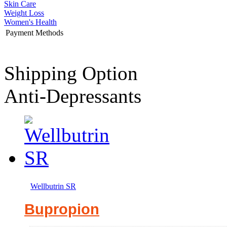
Skin Care
Weight Loss
Women's Health
Payment Methods
Shipping Option
Anti-Depressants
Wellbutrin SR
Bupropion