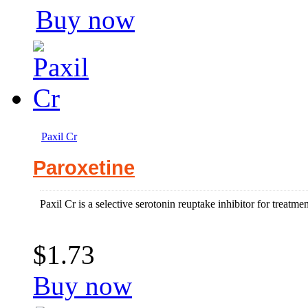
Buy now
Paxil Cr
Paroxetine
Paxil Cr is a selective serotonin reuptake inhibitor for treatme
$1.73
Buy now