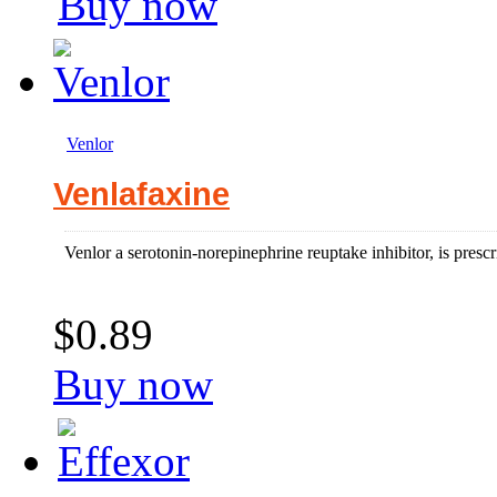
Buy now
Venlor
Venlafaxine
Venlor a serotonin-norepinephrine reuptake inhibitor, is prescri
$0.89
Buy now