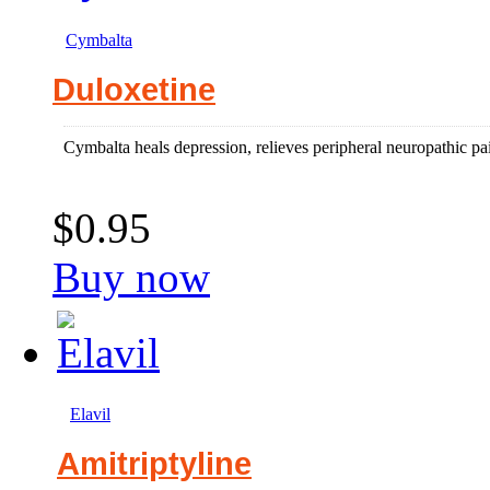
Cymbalta
Duloxetine
Cymbalta heals depression, relieves peripheral neuropathic pai
$0.95
Buy now
Elavil
Amitriptyline