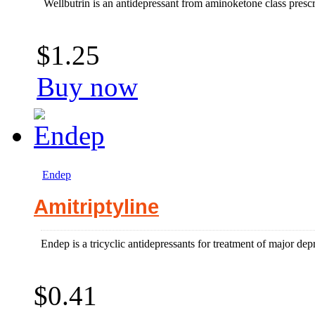
Wellbutrin is an antidepressant from aminoketone class prescr
$1.25
Buy now
Endep
Amitriptyline
Endep is a tricyclic antidepressants for treatment of major depr
$0.41