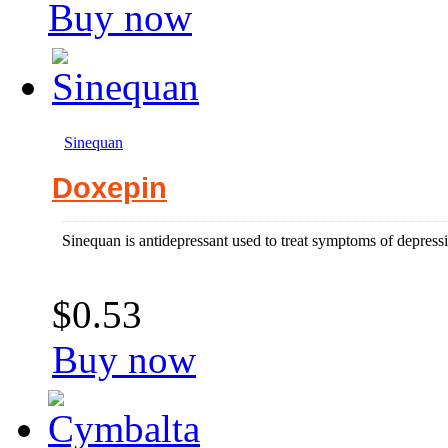
Buy now
Sinequan
Doxepin
Sinequan is antidepressant used to treat symptoms of depress
$0.53
Buy now