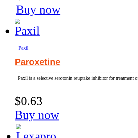
Buy now
Paxil
Paroxetine
Paxil is a selective serotonin reuptake inhibitor for treatment 
$0.63
Buy now