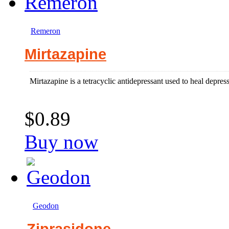
Remeron
Mirtazapine
Mirtazapine is a tetracyclic antidepressant used to heal depres
$0.89
Buy now
Geodon
Ziprasidone