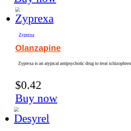
Zyprexa
Olanzapine
Zyprexa is an atypical antipsychotic drug to treat schizophren
$0.42
Buy now