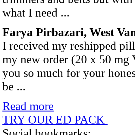
what I need ...
Farya Pirbazari, West Va
I received my reshipped pil
my new order (20 x 50 mg V
you so much for your hones
be ...
Read more
TRY OUR ED PACK
Social bookmarks: