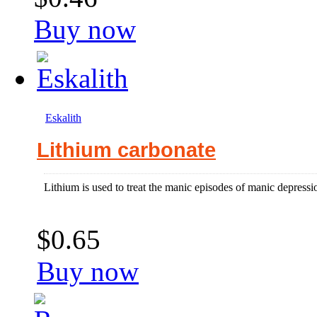
Buy now
Eskalith
Lithium carbonate
Lithium is used to treat the manic episodes of manic depressi
$0.65
Buy now