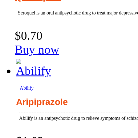
Seroquel is an oral antipsychotic drug to treat major depressiv
$0.70
Buy now
Abilify
Aripiprazole
Abilify is an antipsychotic drug to relieve symptoms of schiz