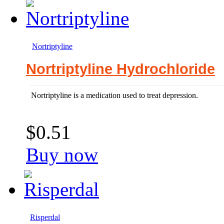
Nortriptyline
Nortriptyline Hydrochloride
Nortriptyline is a medication used to treat depression.
$0.51
Buy now
Risperdal