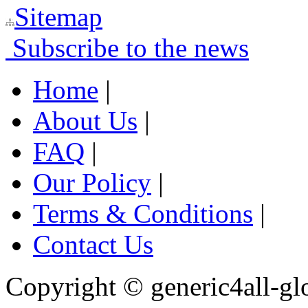
Sitemap
Subscribe to the news
Home
|
About Us
|
FAQ
|
Our Policy
|
Terms & Conditions
|
Contact Us
Copyright ©
generic4all-gl