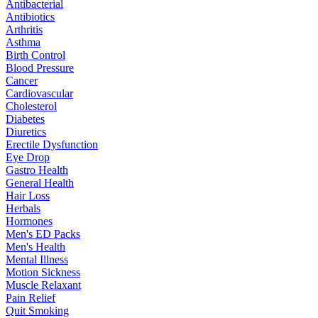
Antibacterial
Antibiotics
Arthritis
Asthma
Birth Control
Blood Pressure
Cancer
Cardiovascular
Cholesterol
Diabetes
Diuretics
Erectile Dysfunction
Eye Drop
Gastro Health
General Health
Hair Loss
Herbals
Hormones
Men's ED Packs
Men's Health
Mental Illness
Motion Sickness
Muscle Relaxant
Pain Relief
Quit Smoking