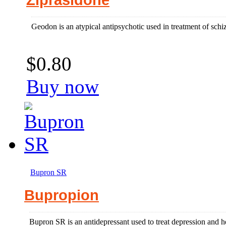
Geodon is an atypical antipsychotic used in treatment of sch
$0.80
Buy now
Bupron SR
Bupropion
Bupron SR is an antidepressant used to treat depression and 