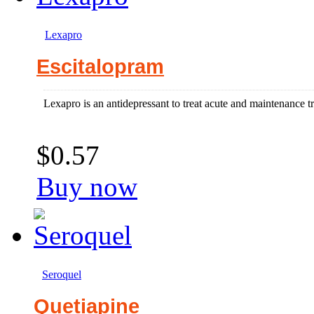
Lexapro
Escitalopram
Lexapro is an antidepressant to treat acute and maintenance t
$0.57
Buy now
Seroquel
Quetiapine