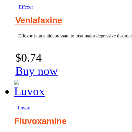
Effexor
Venlafaxine
Effexor is an antidepressant to treat major depressive disorder
$0.74
Buy now
Luvox
Fluvoxamine