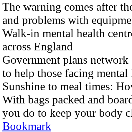
The warning comes after the
and problems with equipmen
Walk-in mental health centr
across England
Government plans network of
to help those facing mental 
Sunshine to meal times: How
With bags packed and boardi
you do to keep your body c
Bookmark