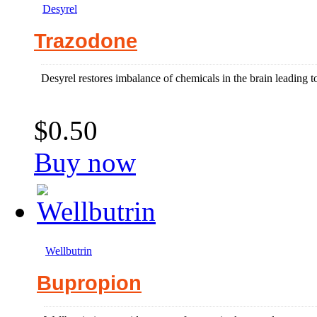
Desyrel
Trazodone
Desyrel restores imbalance of chemicals in the brain leading to
$0.50
Buy now
Wellbutrin
Bupropion