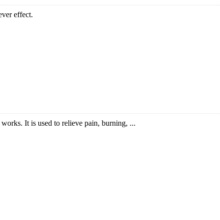
ver effect.
works. It is used to relieve pain, burning, ...