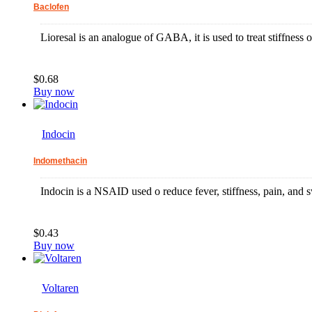
Baclofen
Lioresal is an analogue of GABA, it is used to treat stiffness
$0.68
Buy now
Indocin
Indomethacin
Indocin is a NSAID used o reduce fever, stiffness, pain, and s
$0.43
Buy now
Voltaren