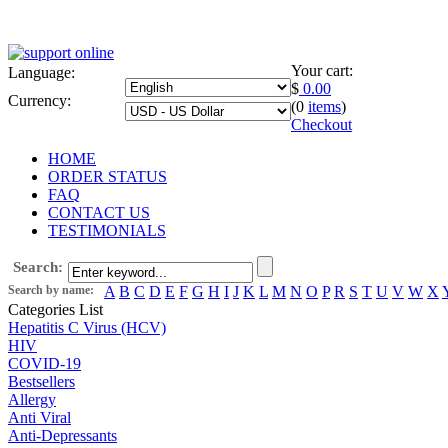
Your cart:
Language:
$
0.00
Currency:
(0
items
)
Checkout
HOME
ORDER STATUS
FAQ
CONTACT US
TESTIMONIALS
Search:
Search by name:
A
B
C
D
E
F
G
H
I
J
K
L
M
N
O
P
R
S
T
U
V
W
X
Categories List
Hepatitis C Virus (HCV)
HIV
COVID-19
Bestsellers
Allergy
Anti Viral
Anti-Depressants