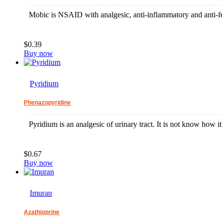
Mobic is NSAID with analgesic, anti-inflammatory and anti-fe
$0.39
Buy now
Pyridium
Phenazopyridine
Pyridium is an analgesic of urinary tract. It is not know how it 
$0.67
Buy now
Imuran
Azathioprine