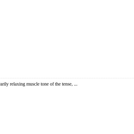
arily relaxing muscle tone of the tense, ...