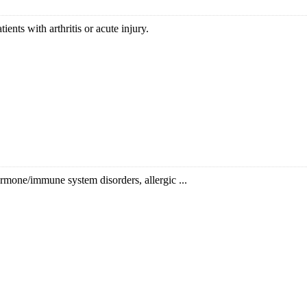
ents with arthritis or acute injury.
hormone/immune system disorders, allergic ...