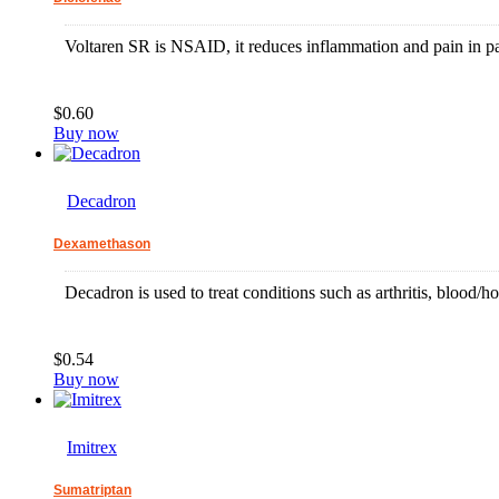
Voltaren SR is NSAID, it reduces inflammation and pain in pati
$0.60
Buy now
Decadron
Dexamethason
Decadron is used to treat conditions such as arthritis, blood/
$0.54
Buy now
Imitrex
Sumatriptan