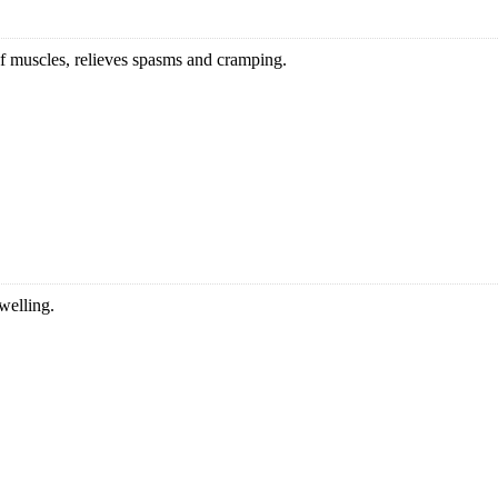
 of muscles, relieves spasms and cramping.
welling.