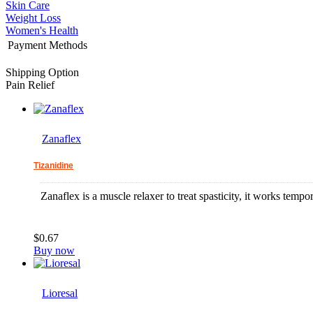
Skin Care
Weight Loss
Women's Health
Payment Methods
Shipping Option
Pain Relief
Zanaflex
Tizanidine
Zanaflex is a muscle relaxer to treat spasticity, it works tempor
$0.67
Buy now
Lioresal