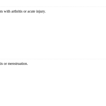
 with arthritis or acute injury.
is or menstruation.