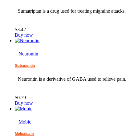
Sumatriptan is a drug used for treating migraine attacks.
$3.42
Buy now
Neurontin
Gabapentin
Neurontin is a derivative of GABA used to relieve pain.
$0.79
Buy now
Mobic
Meloxicam