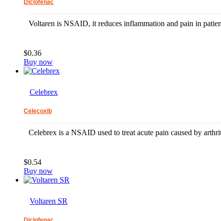
Diclofenac
Voltaren is NSAID, it reduces inflammation and pain in patients
$0.36
Buy now
Celebrex
Celecoxib
Celebrex is a NSAID used to treat acute pain caused by arthrit
$0.54
Buy now
Voltaren SR
Diclofenac