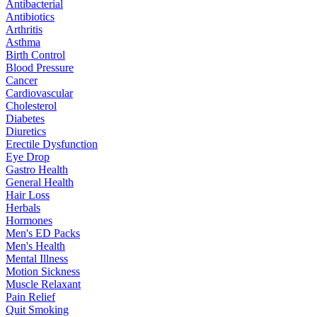
Antibacterial
Antibiotics
Arthritis
Asthma
Birth Control
Blood Pressure
Cancer
Cardiovascular
Cholesterol
Diabetes
Diuretics
Erectile Dysfunction
Eye Drop
Gastro Health
General Health
Hair Loss
Herbals
Hormones
Men's ED Packs
Men's Health
Mental Illness
Motion Sickness
Muscle Relaxant
Pain Relief
Quit Smoking