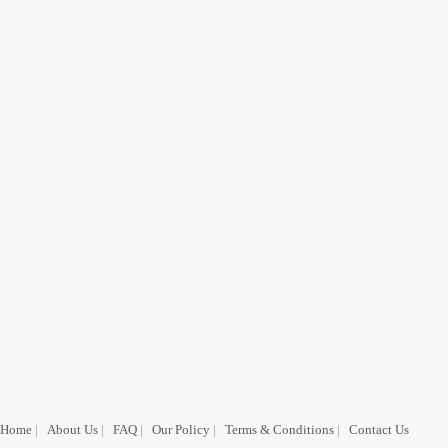
Home
|
About Us
|
FAQ
|
Our Policy
|
Terms & Conditions
|
Contact Us