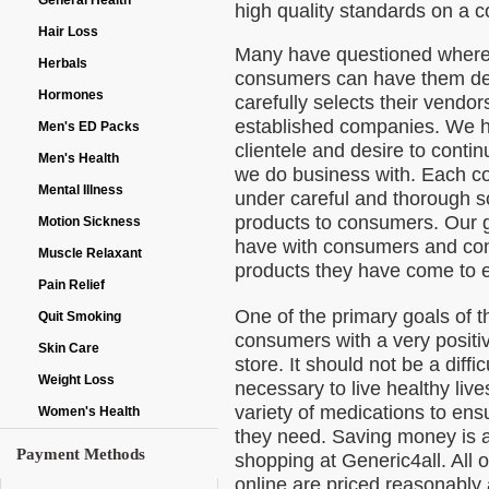
General Health
high quality standards on a c
Hair Loss
Many have questioned where
Herbals
consumers can have them deli
Hormones
carefully selects their vendor
established companies. We ha
Men's ED Packs
clientele and desire to contin
Men's Health
we do business with. Each c
Mental Illness
under careful and thorough s
products to consumers. Our g
Motion Sickness
have with consumers and cont
Muscle Relaxant
products they have come to 
Pain Relief
One of the primary goals of t
Quit Smoking
consumers with a very positi
Skin Care
store. It should not be a diffi
Weight Loss
necessary to live healthy live
variety of medications to en
Women's Health
they need. Saving money is a
Payment Methods
shopping at Generic4all. All 
online are priced reasonably 