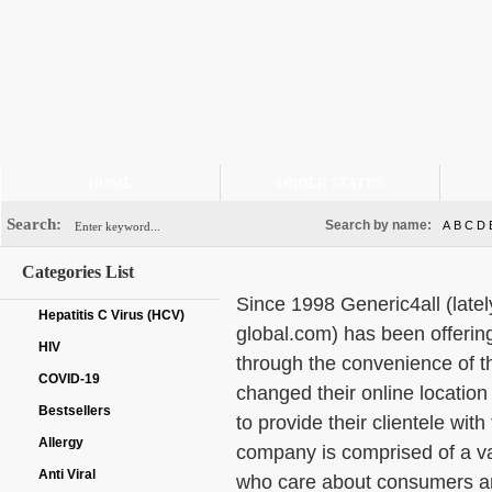
HOME
ORDER STATUS
Search:
Search by name:
A
B
C
D
Categories List
Since 1998 Generic4all (late
Hepatitis C Virus (HCV)
global.com) has been offerin
HIV
through the convenience of t
COVID-19
changed their online location
Bestsellers
to provide their clientele wit
Allergy
company is comprised of a var
Anti Viral
who care about consumers and 