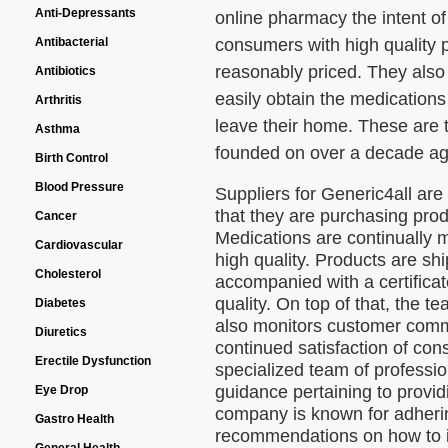
Anti-Depressants
online pharmacy the intent of
consumers with high quality
Antibacterial
reasonably priced. They also
Antibiotics
easily obtain the medications
Arthritis
leave their home. These are t
Asthma
founded on over a decade ag
Birth Control
Blood Pressure
Suppliers for Generic4all are
that they are purchasing prod
Cancer
Medications are continually 
Cardiovascular
high quality. Products are s
Cholesterol
accompanied with a certificat
quality. On top of that, the 
Diabetes
also monitors customer comm
Diuretics
continued satisfaction of co
Erectile Dysfunction
specialized team of professio
guidance pertaining to provid
Eye Drop
company is known for adhering
Gastro Health
recommendations on how to 