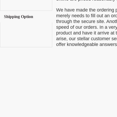
We have made the ordering p
merely needs to fill out an o
Shipping Option
through the secure site. Anoth
speed of our orders. In a ver
product and have it arrive at 
arise, our stellar customer se
offer knowledgeable answers