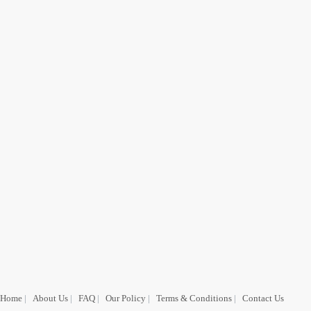
Home
|
About Us
|
FAQ
|
Our Policy
|
Terms & Conditions
|
Contact Us