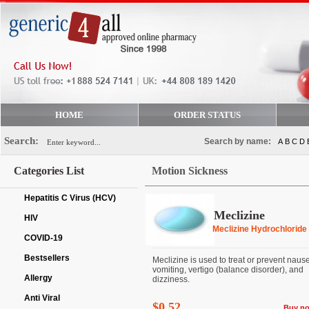
HOME
ORDER STATUS
Search:
Search by name:
A
B
C
D
Categories List
Motion Sickness
Hepatitis C Virus (HCV)
Meclizine
HIV
Meclizine Hydrochloride
COVID-19
Bestsellers
Meclizine is used to treat or prevent naus
vomiting, vertigo (balance disorder), and
Allergy
dizziness.
Anti Viral
$0.52
Buy n