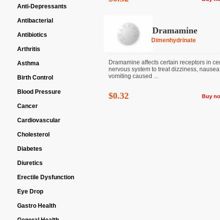
Anti-Depressants
Antibacterial
Dramamine
Antibiotics
Dimenhydrinate
Arthritis
Dramamine affects certain receptors in ce
Asthma
nervous system to treat dizziness, nausea
vomiting caused ...
Birth Control
Blood Pressure
$0.32
Buy n
Cancer
Cardiovascular
Cholesterol
Diabetes
Diuretics
Erectile Dysfunction
Eye Drop
Gastro Health