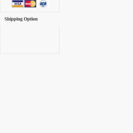
Shipping Option