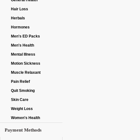
General Health
Hair Loss
Herbals
Hormones
Men's ED Packs
Men's Health
Mental Illness
Motion Sickness
Muscle Relaxant
Pain Relief
Quit Smoking
Skin Care
Weight Loss
Women's Health
Payment Methods