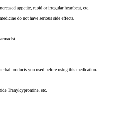
reased appetite, rapid or irregular heartbeat, etc.
medicine do not have serious side effects.
harmacist.
/herbal products you used before using this medication.
ide Tranylcypromine, etc.