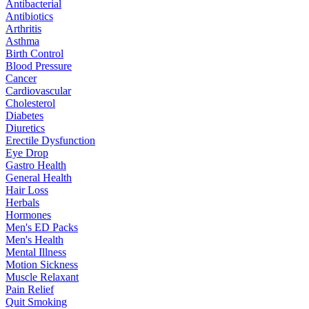
Antibacterial
Antibiotics
Arthritis
Asthma
Birth Control
Blood Pressure
Cancer
Cardiovascular
Cholesterol
Diabetes
Diuretics
Erectile Dysfunction
Eye Drop
Gastro Health
General Health
Hair Loss
Herbals
Hormones
Men's ED Packs
Men's Health
Mental Illness
Motion Sickness
Muscle Relaxant
Pain Relief
Quit Smoking