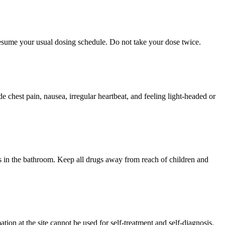
 resume your usual dosing schedule. Do not take your dose twice.
chest pain, nausea, irregular heartbeat, and feeling light-headed or
 in the bathroom. Keep all drugs away from reach of children and
ion at the site cannot be used for self-treatment and self-diagnosis.