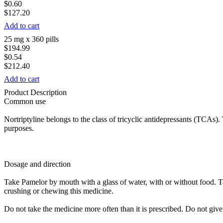
$0.60
$127.20
Add to cart
25 mg x 360 pills
$194.99
$0.54
$212.40
Add to cart
Product Description
Common use
Nortriptyline belongs to the class of tricyclic antidepressants (TCAs).
purposes.
Dosage and direction
Take Pamelor by mouth with a glass of water, with or without food. T
crushing or chewing this medicine.
Do not take the medicine more often than it is prescribed. Do not give