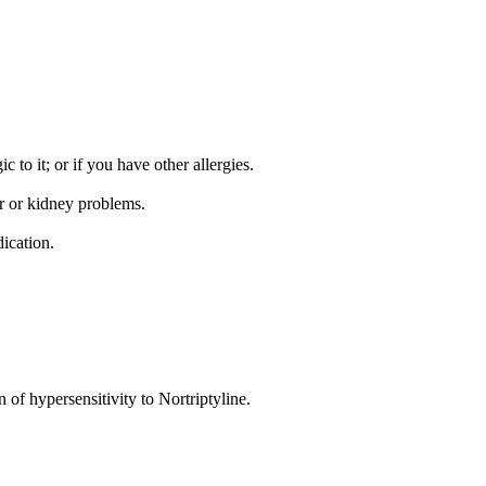
c to it; or if you have other allergies.
er or kidney problems.
ication.
of hypersensitivity to Nortriptyline.