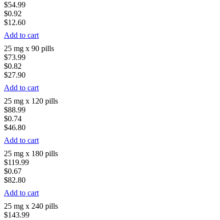
$54.99
$0.92
$12.60
Add to cart
25 mg x 90 pills
$73.99
$0.82
$27.90
Add to cart
25 mg x 120 pills
$88.99
$0.74
$46.80
Add to cart
25 mg x 180 pills
$119.99
$0.67
$82.80
Add to cart
25 mg x 240 pills
$143.99