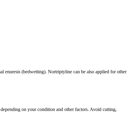
al enuresis (bedwetting). Nortriptyline can be also applied for other
depending on your condition and other factors. Avoid cutting,