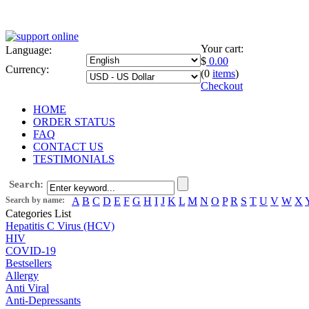
Your cart:
Language:
$
0.00
Currency:
(0
items
)
Checkout
HOME
ORDER STATUS
FAQ
CONTACT US
TESTIMONIALS
Search:
Search by name:
A
B
C
D
E
F
G
H
I
J
K
L
M
N
O
P
R
S
T
U
V
W
X
Categories List
Hepatitis C Virus (HCV)
HIV
COVID-19
Bestsellers
Allergy
Anti Viral
Anti-Depressants