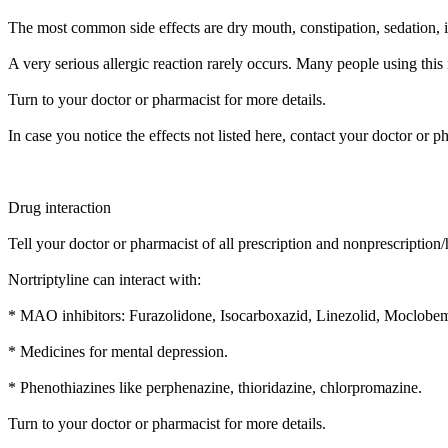
The most common side effects are dry mouth, constipation, sedation, inc
A very serious allergic reaction rarely occurs. Many people using this 
Turn to your doctor or pharmacist for more details.
In case you notice the effects not listed here, contact your doctor or p
Drug interaction
Tell your doctor or pharmacist of all prescription and nonprescription
Nortriptyline can interact with:
* MAO inhibitors: Furazolidone, Isocarboxazid, Linezolid, Moclobem
* Medicines for mental depression.
* Phenothiazines like perphenazine, thioridazine, chlorpromazine.
Turn to your doctor or pharmacist for more details.