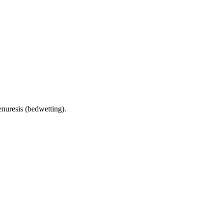
enuresis (bedwetting).