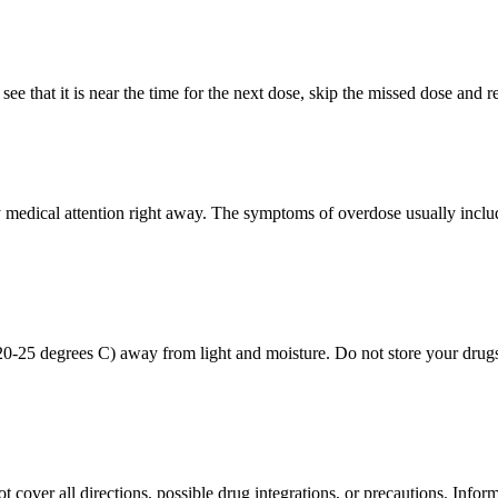
see that it is near the time for the next dose, skip the missed dose and
edical attention right away. The symptoms of overdose usually include 
0-25 degrees C) away from light and moisture. Do not store your drugs
over all directions, possible drug integrations, or precautions. Informat