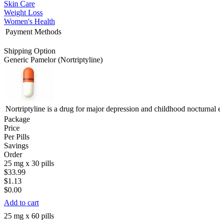
Skin Care
Weight Loss
Women's Health
Payment Methods
Shipping Option
Generic Pamelor
(Nortriptyline)
Nortriptyline is a drug for major depression and childhood nocturnal 
Package
Price
Per Pills
Savings
Order
25 mg x 30 pills
$33.99
$1.13
$0.00
Add to cart
25 mg x 60 pills