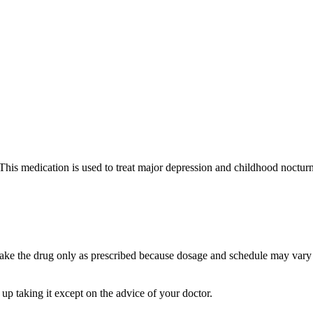
 This medication is used to treat major depression and childhood nocturn
ake the drug only as prescribed because dosage and schedule may vary 
 up taking it except on the advice of your doctor.