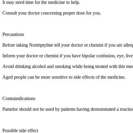
It may need time for the medicine to help.
Consult your doctor concerning proper dose for you.
Precautions
Before taking Nortriptyline tell your doctor or chemist if you are allergi
Inform your doctor or chemist if you have bipolar confusion, eye, liv
Avoid drinking alcohol and smoking while being treated with this med
Aged people can be more sensitive to side effects of the medicine.
Contraindications
Pamelor should not be used by patients having demonstrated a reaction 
Possible side effect