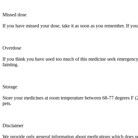
Missed dose
If you have missed your dose, take it as soon as you remember. If you 
Overdose
If you think you have used too much of this medicine seek emergency m
fainting.
Storage
Store your medicines at room temperature between 68-77 degrees F (2
pets.
Disclaimer
We provide only general information about medications which does not c