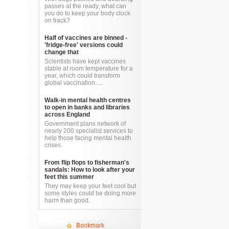
passes at the ready, what can
you do to keep your body clock
on track?
Half of vaccines are binned -
'fridge-free' versions could
change that
Scientists have kept vaccines
stable at room temperature for a
year, which could transform
global vaccination. ...
Walk-in mental health centres
to open in banks and libraries
across England
Government plans network of
nearly 200 specialist services to
help those facing mental health
crises.
From flip flops to fisherman's
sandals: How to look after your
feet this summer
They may keep your feet cool but
some styles could be doing more
harm than good.
Bookmark