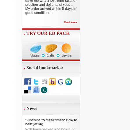
gave me what I lost: long lasting
erection and delights of youth.
My order arrived within 5 days in
good condition. ...
Read more
TRY OUR ED PACK
Social bookmarks:
News
Sunshine to meal times: How to
beat jet lag
With bags packed and boarding