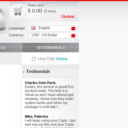
Your cart:
$
0.00
(0
items
)
Checkout
English
Language:
Currency:
USD - US Dollar
 US
TESTIMONIALS
Testimonials
Charles from Paris
Dudes, this service is good! It is
my third order. This time it is
Smok-ox and I have almost quit
smoking. I know how they order
system works and when my
package is a bit late I ...
Mike, Palermo
I will keep using your Cialis. I am
well into my 60s and your Cialis