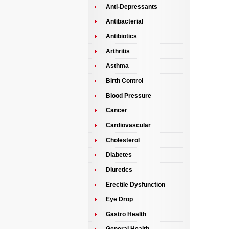
Anti-Depressants
Antibacterial
Antibiotics
Arthritis
Asthma
Birth Control
Blood Pressure
Cancer
Cardiovascular
Cholesterol
Diabetes
Diuretics
Erectile Dysfunction
Eye Drop
Gastro Health