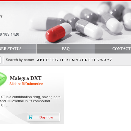
DER STATUS
FAQ
CONTACT
Search by name:
A
B
C
D
E
F
G
H
I
J
K
L
M
N
O
P
R
S
T
U
V
W
X
Y
Z
Malegra DXT
Sildenafil/Duloxetine
XT is a combination drug, having both
 and Duloxetine in its compound.
XT ...
Buy now