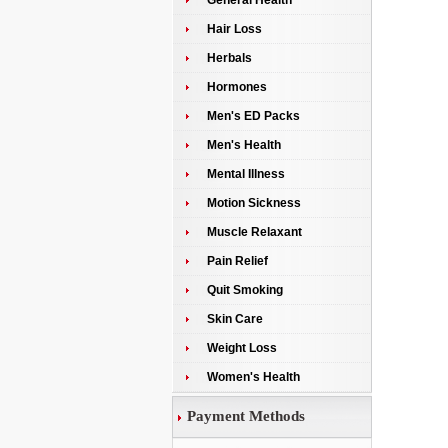
General Health
Hair Loss
Herbals
Hormones
Men's ED Packs
Men's Health
Mental Illness
Motion Sickness
Muscle Relaxant
Pain Relief
Quit Smoking
Skin Care
Weight Loss
Women's Health
Payment Methods