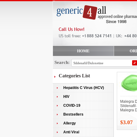
HOME
OR
Search:
Categories List
Hepatitis C Virus (HCV)
HIV
Malegra D
COVID-19
Sildenafil
Malegra D
Bestsellers
$3.07
Allergy
Anti Viral