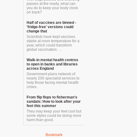
passes at the ready, what can
you do to keep your body clock
on track?
Half of vaccines are binned -
'fridge-free' versions could
change that
Scientists have kept vaccines
stable at room temperature for a
year, which could transform
global vaccination. ...
Walk-in mental health centres
to open in banks and libraries
across England
Government plans network of
nearly 200 specialist services to
help those facing mental health
crises.
From flip flops to fisherman's
sandals: How to look after your
feet this summer
They may keep your feet cool but
some styles could be doing more
harm than good.
Bookmark