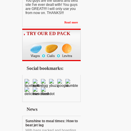
You guys are the fastest and best
site I've ever dealt with! You guys
are GREAT!!!! I will only use you
from now on. THANKS!!!
Read more
TRY OUR ED PACK
Social bookmarks:
News
Sunshine to meal times: How to
beat jet lag
With bags packed and boarding