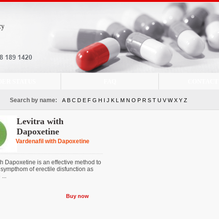
DER STATUS
FAQ
CONTACT
Search by name:
A
B
C
D
E
F
G
H
I
J
K
L
M
N
O
P
R
S
T
U
V
W
X
Y
Z
Levitra with
Dapoxetine
Vardenafil with Dapoxetine
th Dapoxetine is an effective method to
 sympthom of erectile disfunction as
...
Buy now