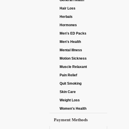
General Health
Hair Loss
Herbals
Hormones
Men's ED Packs
Men's Health
Mental Illness
Motion Sickness
Muscle Relaxant
Pain Relief
Quit Smoking
Skin Care
Weight Loss
Women's Health
Payment Methods