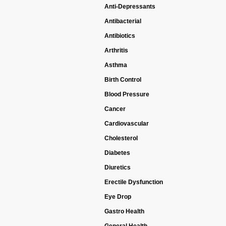
Anti-Depressants
Antibacterial
Antibiotics
Arthritis
Asthma
Birth Control
Blood Pressure
Cancer
Cardiovascular
Cholesterol
Diabetes
Diuretics
Erectile Dysfunction
Eye Drop
Gastro Health