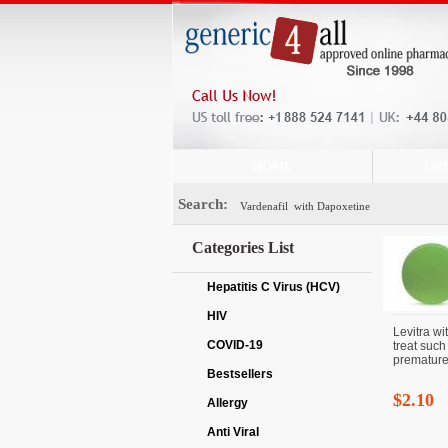
HOME
OR
Search:
Categories List
Hepatitis C Virus (HCV)
HIV
Levitra wi
COVID-19
treat such
premature 
Bestsellers
$2.10
Allergy
Anti Viral