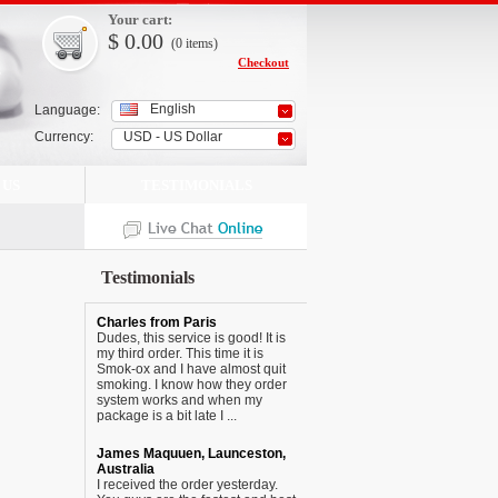
Your cart:
$
0.00
(0
items
)
Checkout
English
Language:
Currency:
USD - US Dollar
 US
TESTIMONIALS
Testimonials
Charles from Paris
Dudes, this service is good! It is
my third order. This time it is
Smok-ox and I have almost quit
smoking. I know how they order
system works and when my
package is a bit late I ...
James Maquuen, Launceston,
Australia
I received the order yesterday.