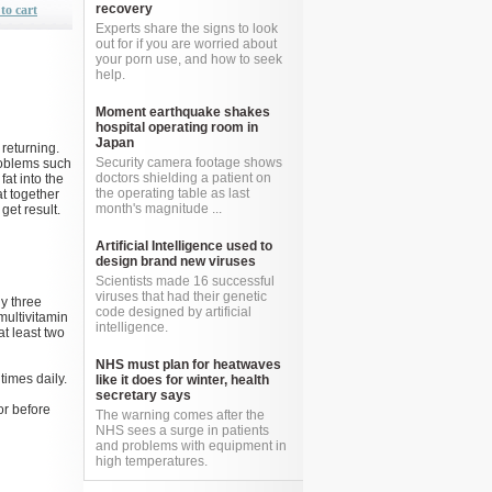
recovery
to cart
Experts share the signs to look
out for if you are worried about
your porn use, and how to seek
help.
Moment earthquake shakes
hospital operating room in
Japan
 returning.
Security camera footage shows
roblems such
doctors shielding a patient on
fat into the
the operating table as last
t together
month's magnitude ...
get result.
Artificial Intelligence used to
design brand new viruses
Scientists made 16 successful
viruses that had their genetic
ly three
code designed by artificial
multivitamin
intelligence.
at least two
NHS must plan for heatwaves
imes daily.
like it does for winter, health
secretary says
or before
The warning comes after the
NHS sees a surge in patients
and problems with equipment in
high temperatures.