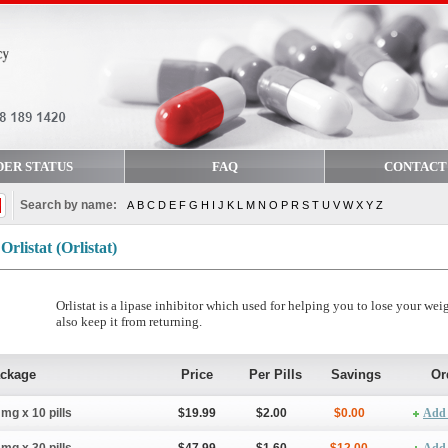
DER STATUS
FAQ
CONTACT
Search by name:
A
B
C
D
E
F
G
H
I
J
K
L
M
N
O
P
R
S
T
U
V
W
X
Y
Z
Orlistat
(Orlistat)
Orlistat is a lipase inhibitor which used for helping you to lose your wei
also keep it from returning.
ckage
Price
Per Pills
Savings
Or
 mg x 10 pills
$19.99
$2.00
$0.00
Add 