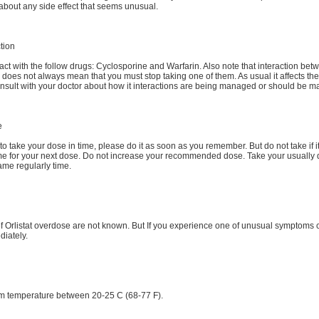
about any side effect that seems unusual.
tion
eract with the follow drugs: Cyclosporine and Warfarin. Also note that interaction be
does not always mean that you must stop taking one of them. As usual it affects the 
onsult with your doctor about how it interactions are being managed or should be 
e
t to take your dose in time, please do it as soon as you remember. But do not take if it
ime for your next dose. Do not increase your recommended dose. Take your usually 
ame regularly time.
 Orlistat overdose are not known. But If you experience one of unusual symptoms c
diately.
om temperature between 20-25 C (68-77 F).