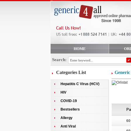
HOME
OR
Search:
Categories List
Generic 
Hepatitis C Virus (HCV)
HIV
COVID-19
Bestsellers
Pa
Allergy
60
Anti Viral