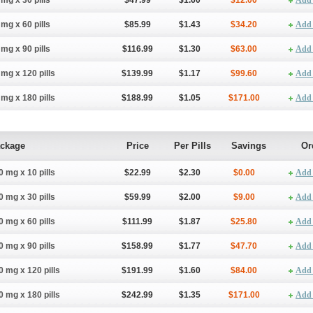
 mg x 30 pills
$47.99
$1.60
$12.00
Add 
 mg x 60 pills
$85.99
$1.43
$34.20
Add 
 mg x 90 pills
$116.99
$1.30
$63.00
Add 
 mg x 120 pills
$139.99
$1.17
$99.60
Add 
 mg x 180 pills
$188.99
$1.05
$171.00
Add 
ckage
Price
Per Pills
Savings
Or
0 mg x 10 pills
$22.99
$2.30
$0.00
Add 
0 mg x 30 pills
$59.99
$2.00
$9.00
Add 
0 mg x 60 pills
$111.99
$1.87
$25.80
Add 
0 mg x 90 pills
$158.99
$1.77
$47.70
Add 
0 mg x 120 pills
$191.99
$1.60
$84.00
Add 
0 mg x 180 pills
$242.99
$1.35
$171.00
Add 