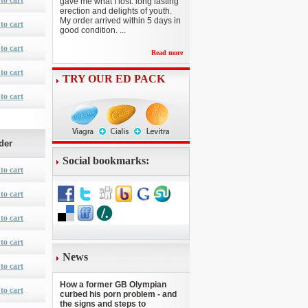
to cart
gave me what I lost: long lasting
erection and delights of youth.
My order arrived within 5 days in
to cart
good condition. ...
to cart
Read more
to cart
TRY OUR ED PACK
to cart
der
Social bookmarks:
to cart
to cart
to cart
to cart
News
to cart
How a former GB Olympian
to cart
curbed his porn problem - and
the signs and steps to