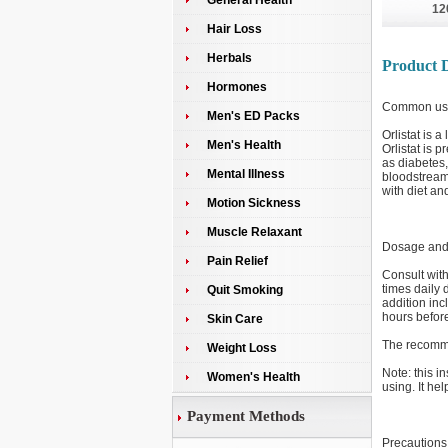
General Health
12
Hair Loss
Herbals
Product D
Hormones
Common us
Men's ED Packs
Orlistat is 
Men's Health
Orlistat is 
as diabetes,
Mental Illness
bloodstream,
with diet an
Motion Sickness
Muscle Relaxant
Dosage and 
Pain Relief
Consult with
times daily 
Quit Smoking
addition inc
hours before
Skin Care
The recomme
Weight Loss
Note: this i
Women's Health
using. It hel
Payment Methods
Precautions