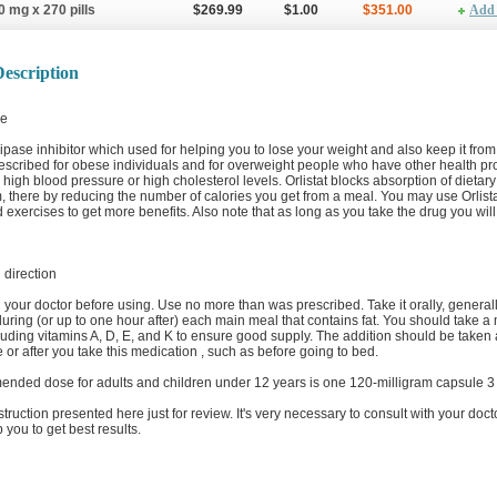
0 mg x 270 pills
$269.99
$1.00
$351.00
Add 
escription
e
a lipase inhibitor which used for helping you to lose your weight and also keep it from
prescribed for obese individuals and for overweight people who have other health p
 high blood pressure or high cholesterol levels. Orlistat blocks absorption of dietary 
 there by reducing the number of calories you get from a meal. You may use Orlista
d exercises to get more benefits. Also note that as long as you take the drug you will 
direction
 your doctor before using. Use no more than was prescribed. Take it orally, general
during (or up to one hour after) each main meal that contains fat. You should take a 
luding vitamins A, D, E, and K to ensure good supply. The addition should be taken 
 or after you take this medication , such as before going to bed.
nded dose for adults and children under 12 years is one 120-milligram capsule 3 t
nstruction presented here just for review. It's very necessary to consult with your doct
p you to get best results.