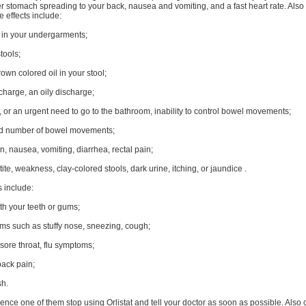
r stomach spreading to your back, nausea and vomiting, and a fast heart rate. Also
e effects include:
g in your undergarments;
stools;
own colored oil in your stool;
charge, an oily discharge;
, or an urgent need to go to the bathroom, inability to control bowel movements;
d number of bowel movements;
, nausea, vomiting, diarrhea, rectal pain;
tite, weakness, clay-colored stools, dark urine, itching, or jaundice .
 include:
th your teeth or gums;
ms such as stuffy nose, sneezing, cough;
, sore throat, flu symptoms;
ack pain;
sh.
ience one of them stop using Orlistat and tell your doctor as soon as possible. Also 