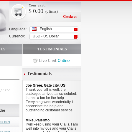
Your cart:
$
0.00
(0
items
)
Checkout
English
Language:
Currency:
USD - US Dollar
 US
TESTIMONIALS
Testimonials
Joe Greer, Gate city, US
Thank you, all is well. the
ght and
packaged arrived as scheduled.
thanks a ton for the help.
Everything went wonderfully. I
appreciate the help and
der
outstanding customer service.
Mike, Palermo
to cart
I will keep using your Cialis. I am
well into my 60s and your Cialis