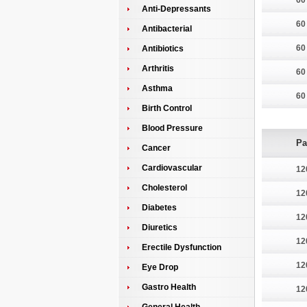
60
Anti-Depressants
60
Antibacterial
60
Antibiotics
Arthritis
60
Asthma
60
Birth Control
Blood Pressure
Pa
Cancer
Cardiovascular
12
Cholesterol
12
Diabetes
12
Diuretics
12
Erectile Dysfunction
12
Eye Drop
Gastro Health
12