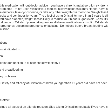
this medication without doctor advice if you have a chronic malabsorption syndrome
problems. Do not use Orlistat if your medical history includes kidney stones, have 
e diabetes, take cyclosporine, or take any other weight-loss medicine. Weight loss
eeks and continues for years. The effect of using Orlistat for more than 2 years is stil
ou have diabetes, weight-loss is likely to reduce your blood sugar levels. Consult t
 dosage of Orlistat if you're taking an oral diabetes medication or insulin. Orlistat s
 pregnancy, becoming pregnancy or lactating. Do not use before breast-feeding wit
mission.
ations
ontraindicated in:
on
bladder function (e.g. after cholecystectomy )
nd breastfeeding
ney problems
e safety and efficacy of Orlistat in children younger than 12 years old have not been
e effect
lude all types of an allergic reaction. Stop taking Orlistat immediately if you have 