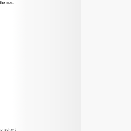
 the most
consult with