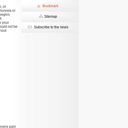
Bookmark
, or
anorexia or
 begins
Sitemap
l
o your
hould not be
Subscribe to the news
hout
severe pain