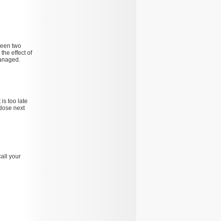
tween two
the effect of
managed.
 is too late
dose next
all your