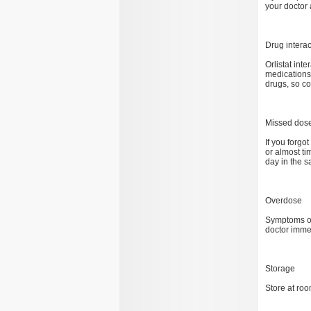
your doctor 
Drug interac
Orlistat int
medications 
drugs, so c
Missed dos
If you forgo
or almost t
day in the s
Overdose
Symptoms of
doctor imme
Storage
Store at ro