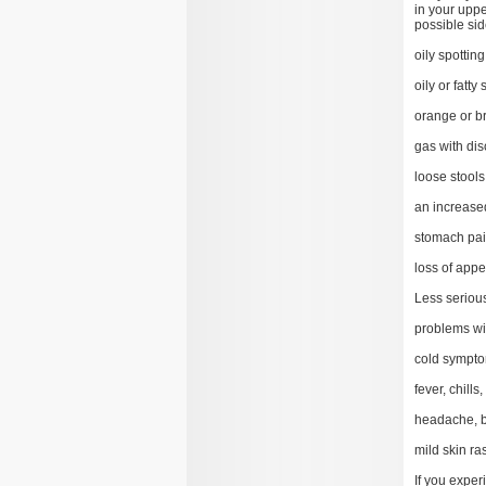
in your uppe
possible sid
oily spottin
oily or fatty 
orange or br
gas with dis
loose stools
an increase
stomach pain
loss of appe
Less serious
problems wi
cold sympto
fever, chills
headache, b
mild skin ra
If you exper