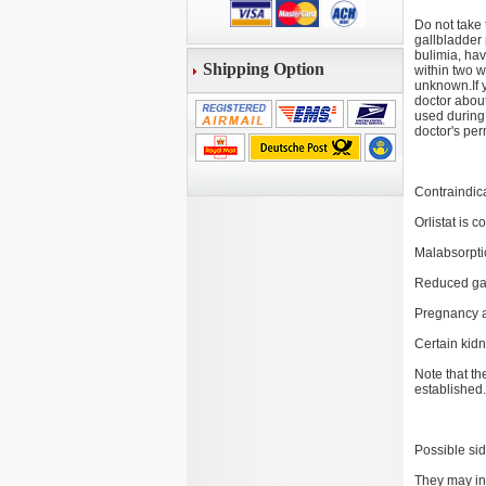
Do not take 
gallbladder 
bulimia, hav
Shipping Option
within two w
unknown.If y
doctor about
used during
doctor's per
Contraindic
Orlistat is c
Malabsorpti
Reduced gall
Pregnancy a
Certain kid
Note that th
established.
Possible sid
They may inc