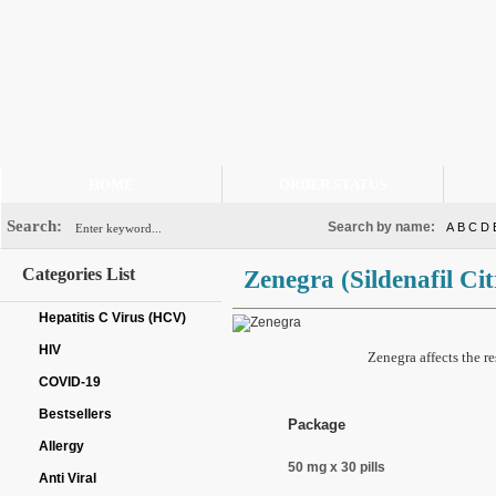
HOME
ORDER STATUS
Search:
Search by name:
A
B
C
D
Categories List
Zenegra
(Sildenafil Cit
Hepatitis C Virus (HCV)
HIV
Zenegra affects the r
COVID-19
Bestsellers
Package
Allergy
50 mg x 30 pills
Anti Viral