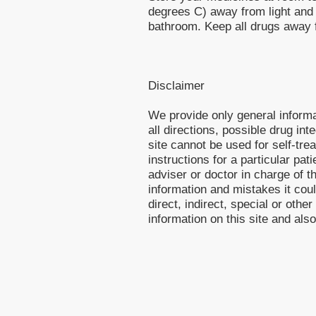
degrees C) away from light and 
bathroom. Keep all drugs away f
Disclaimer
We provide only general inform
all directions, possible drug int
site cannot be used for self-tre
instructions for a particular pa
adviser or doctor in charge of th
information and mistakes it cou
direct, indirect, special or othe
information on this site and als