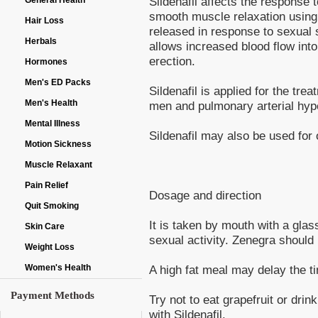
Sildenafil affects the response 
General Health
smooth muscle relaxation using n
Hair Loss
released in response to sexual 
Herbals
allows increased blood flow into
erection.
Hormones
Men's ED Packs
Sildenafil is applied for the tre
Men's Health
men and pulmonary arterial hyp
Mental Illness
Sildenafil may also be used for 
Motion Sickness
Muscle Relaxant
Pain Relief
Dosage and direction
Quit Smoking
It is taken by mouth with a glas
Skin Care
sexual activity. Zenegra should
Weight Loss
A high fat meal may delay the tim
Women's Health
Payment Methods
Try not to eat grapefruit or drin
with Sildenafil.