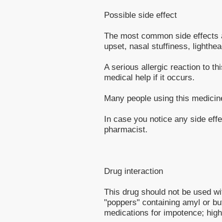
Possible side effect
The most common side effects a
upset, nasal stuffiness, lighthe
A serious allergic reaction to t
medical help if it occurs.
Many people using this medicine
In case you notice any side effe
pharmacist.
Drug interaction
This drug should not be used wit
"poppers" containing amyl or but
medications for impotence; high