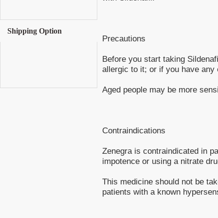
Shipping Option
Precautions
Before you start taking Sildenafi
allergic to it; or if you have any
Aged people may be more sensiti
Contraindications
Zenegra is contraindicated in pa
impotence or using a nitrate dru
This medicine should not be ta
patients with a known hypersensi