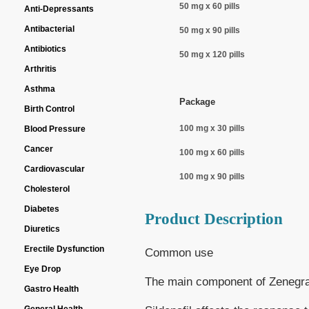
50 mg x 60 pills
Anti-Depressants
Antibacterial
50 mg x 90 pills
Antibiotics
50 mg x 120 pills
Arthritis
Asthma
Package
Birth Control
100 mg x 30 pills
Blood Pressure
Cancer
100 mg x 60 pills
Cardiovascular
100 mg x 90 pills
Cholesterol
Diabetes
Product Description
Diuretics
Erectile Dysfunction
Common use
Eye Drop
The main component of Zenegra i
Gastro Health