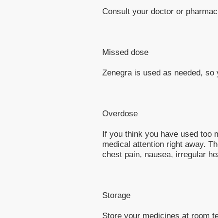
Consult your doctor or pharmaci
Missed dose
Zenegra is used as needed, so y
Overdose
If you think you have used too
medical attention right away. 
chest pain, nausea, irregular hea
Storage
Store your medicines at room t